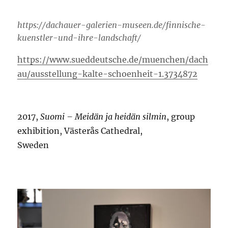
https://dachauer-galerien-museen.de/finnische-
kuenstler-und-ihre-landschaft/
https://www.sueddeutsche.de/muenchen/dach
au/ausstellung-kalte-schoenheit-1.3734872
2017,
Suomi – Meidän ja heidän silmin
, group
exhibition, Västerås Cathedral,
Sweden