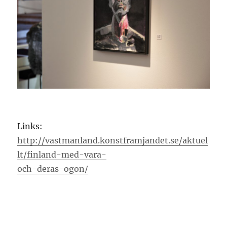
Links:
http://vastmanland.konstframjandet.se/aktuel
lt/finland-med-vara-
och-deras-ogon/