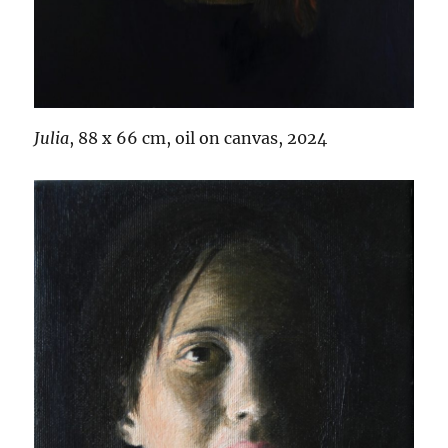
Julia
, 88 x 66 cm, oil on canvas, 2024