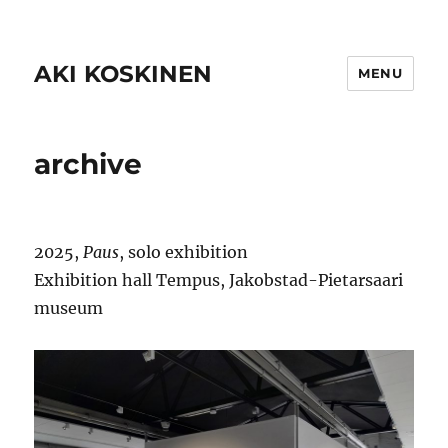
AKI KOSKINEN
MENU
archive
2025,
Paus
, solo exhibition
Exhibition hall Tempus, Jakobstad-Pietarsaari
museum