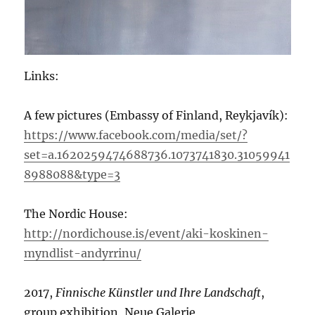
Links:
A few pictures (Embassy of Finland, Reykjavík):
https://www.facebook.com/media/set/?
set=a.1620259474688736.1073741830.31059941
8988088&type=3
The Nordic House:
http://nordichouse.is/event/aki-koskinen-
myndlist-andyrrinu/
2017,
Finnische Künstler und Ihre Landschaft
,
group exhibition, Neue Galerie