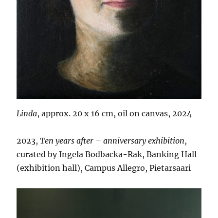
Linda
, approx. 20 x 16 cm, oil on canvas, 2024
2023,
Ten years after – anniversary exhibition
,
curated by Ingela Bodbacka-Rak, Banking Hall
(exhibition hall), Campus Allegro, Pietarsaari