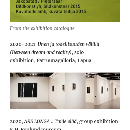
From the exhibition cataloque
2020-2021,
Unen ja todellisuuden välillä
(Between dream and reality)
, solo
exhibition, Patruunagalleria, Lapua
2020,
ARS LONGA …Taide elää
, group exhibition,
K.H. Renlund museum,