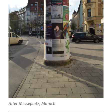
Alter Messeplatz, Munich