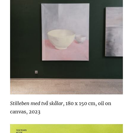
Stilleben med två skålar
, 180 x 150 cm, oil on
canvas, 2023