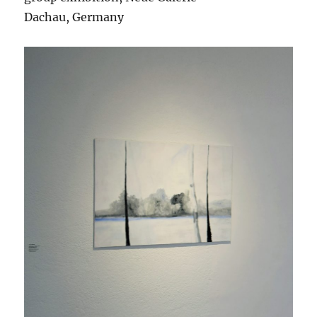
Dachau, Germany