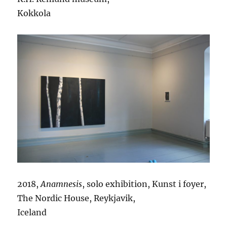
Kokkola
2018,
Anamnesis
, solo exhibition, Kunst i foyer,
The Nordic House, Reykjavik,
Iceland